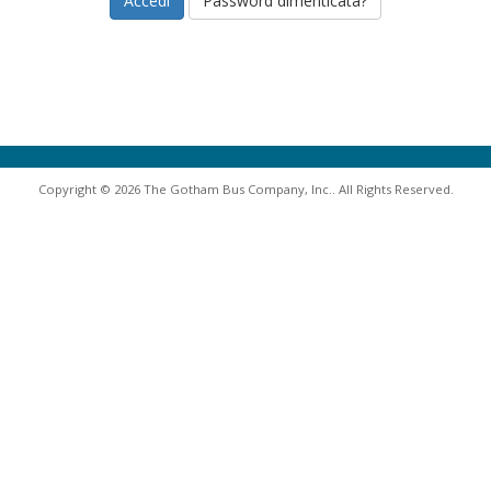
Password dimenticata?
Copyright © 2026 The Gotham Bus Company, Inc.. All Rights Reserved.