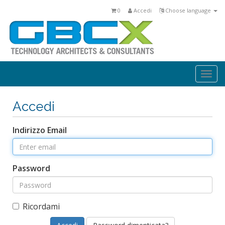
0
Accedi
Choose language
Togg
navi
Accedi
Indirizzo Email
Password
Ricordami