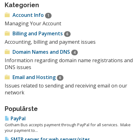
Kategorien
Account Info
1
Managing Your Account
Billing and Payments
6
Accounting, billing and payment issues
Domain Names and DNS
4
Information regarding domain name registrations and
DNS issues
Email and Hosting
6
Issues related to sending and receiving email on our
network
Populärste
PayPal
Gotham Bus accepts payment through PayPal for all services. Make
your payment to...
SMTP server for web servers/sites