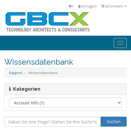
0
Einloggen
Sprachwahl
Togg
navi
Wissensdatenbank
Support
Wissensdatenbank
Kategorien