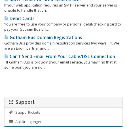
If your web application requires an SMTP server and your server is
unable to handle that on...
Debit Cards
You are free to use your company or personal debit/checking card to
pay your Gotham Bus bill...
Gotham Bus Domain Registrations
Gotham Bus provides domain registration services two ways: 1. We
are an Enom partner and...
Can't Send Email From Your Cable/DSL Connection
If Gotham Bus is providing your email service, you may find that at
some point you are no...
Support
Supporttickets
Ankündigungen