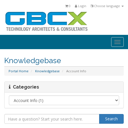
0
Login
Choose language
Togg
navi
Knowledgebase
Portal Home
Knowledgebase
Account Info
Categories