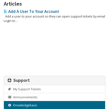
Articles
Add A User To Your Account
Add a user to your account so they can open support tickets by email
Login to...
Support
My Support Tickets
Announcements
Knowledgebase