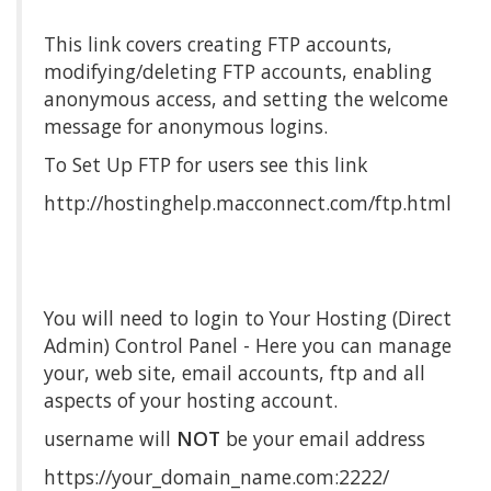
This link covers creating FTP accounts,
modifying/deleting FTP accounts, enabling
anonymous access, and setting the welcome
message for anonymous logins.
To Set Up FTP for users see this link
http://hostinghelp.macconnect.com/ftp.html
You will need to login to Your Hosting (Direct
Admin) Control Panel - Here you can manage
your, web site, email accounts, ftp and all
aspects of your hosting account.
username will
NOT
be your email address
https://your_domain_name.com:2222/