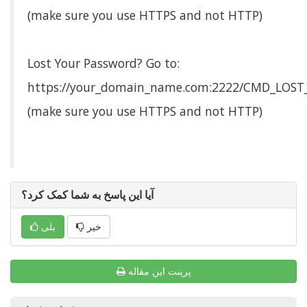
(make sure you use HTTPS and not HTTP)
Lost Your Password? Go to:
https://your_domain_name.com:2222/CMD_LOS
(make sure you use HTTPS and not HTTP)
آیا این پاسخ به شما کمک کرد؟
بلی
خیر
پرینت این مقاله