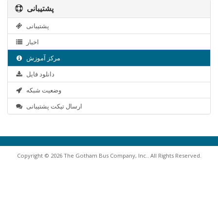
پشتیبانی
پشتیبانی
اخبار
مرکز آموزش
دانلود فایل
وضعیت شبکه
ارسال تیکت پشتیبانی
Copyright © 2026 The Gotham Bus Company, Inc.. All Rights Reserved.