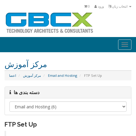
0
ورود
انتخاب زبان
Togg
navi
مرکز آموزش
اعضا
مرکز آموزش
Email and Hosting
FTP Set Up
دسته بندی ها
FTP Set Up