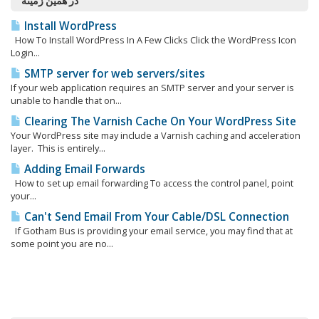
در همین زمینه
Install WordPress
How To Install WordPress In A Few Clicks Click the WordPress Icon
Login...
SMTP server for web servers/sites
If your web application requires an SMTP server and your server is
unable to handle that on...
Clearing The Varnish Cache On Your WordPress Site
Your WordPress site may include a Varnish caching and acceleration
layer. This is entirely...
Adding Email Forwards
How to set up email forwarding To access the control panel, point
your...
Can't Send Email From Your Cable/DSL Connection
If Gotham Bus is providing your email service, you may find that at
some point you are no...