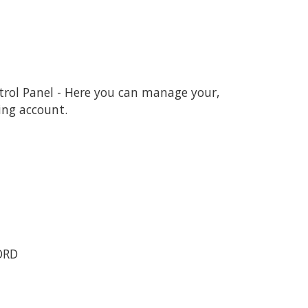
ntrol Panel - Here you can manage your,
ing account.
ORD