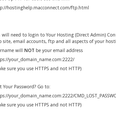
p://hostinghelp.macconnect.com/ftp.html
 will need to login to Your Hosting (Direct Admin) Co
 site, email accounts, ftp and all aspects of your host
rname will
NOT
be your email address
ps://your_domain_name.com:2222/
ke sure you use HTTPS and not HTTP)
t Your Password? Go to:
tps://your_domain_name.com:2222/CMD_LOST_PASSW
ke sure you use HTTPS and not HTTP)