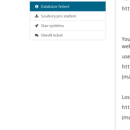
Databáze řešení
htt
Soubory pro stažení
Stav systému
Otevřít ticket
You
web
use
htt
(ma
Los
ht
(ma