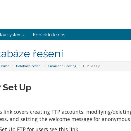
tav systému
Kontaktujte nás
tabáze řešení
 Home
Databáze řešení
Email and Hosting
FTP Set Up
 Set Up
s link covers creating FTP accounts, modifying/delet
ess, and setting the welcome message for anonymous 
Set Up FTP for users see this link