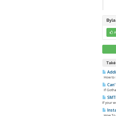
Byla
A
Také
Addi
How to s
Can'
If Gotham
SMTP
If your w
Inst
How To I