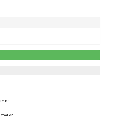
k
re no...
that on...