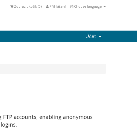
Zobrazit košík (
0
)
Přihlášení
Choose language
Účet
ing FTP accounts, enabling anonymous
logins.