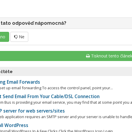
 tato odpověď nápomocná?
no
Ne
Tisknout tento článe
 čtěte
ng Email Forwards
et up email forwarding To access the control panel, point your...
t Send Email From Your Cable/DSL Connection
 Bus is providing your email service, you may find that at some point you a
 server for web servers/sites
eb application requires an SMTP server and your server is unable to handle 
all WordPress
nstall WordPress In A Few Clicks Click the WordPress Icon Login...