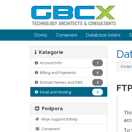
Domů
Oznámení
Databáze řešení
S
Da
Kategorie
Account Info
1
Portal
Billing and Payments
6
Domain Names and DNS
4
FTP
Email and Hosting
6
Podpora
Thi
Moje support tickety
acc
Oznámení
To 