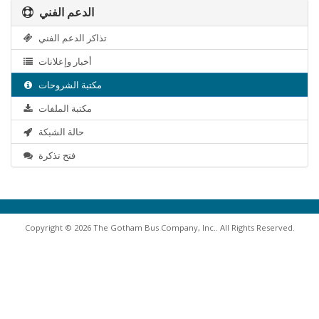
الدعم الفني
تذاكر الدعم الفني
أخبار وإعلانات
مكتبة الشروحات
مكتبة الملفات
حالة الشبكة
فتح تذكرة
Copyright © 2026 The Gotham Bus Company, Inc.. All Rights Reserved.