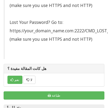
(make sure you use HTTPS and not HTTP)
Lost Your Password? Go to:
https://your_domain_name.com:2222/CMD_LOS
(make sure you use HTTPS and not HTTP)
هل كانت المقالة مفيدة ؟
نعم
لا
طباعة