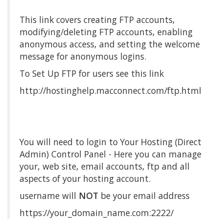
This link covers creating FTP accounts,
modifying/deleting FTP accounts, enabling
anonymous access, and setting the welcome
message for anonymous logins.
To Set Up FTP for users see this link
http://hostinghelp.macconnect.com/ftp.html
You will need to login to Your Hosting (Direct
Admin) Control Panel - Here you can manage
your, web site, email accounts, ftp and all
aspects of your hosting account.
username will
NOT
be your email address
https://your_domain_name.com:2222/