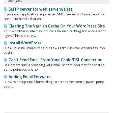
اقرأ أيضاً :
SMTP server for web servers/sites
If your web application requires an SMTP server and your server is
unable to handle that on...
Clearing The Varnish Cache On Your WordPress Site
Your WordPress site may include a Varnish caching and acceleration
layer. This is entirely...
Install WordPress
How To Install WordPress In A Few Clicks Click the WordPress Icon
Login...
Can't Send Email From Your Cable/DSL Connection
If Gotham Bus is providing your email service, you may find that at
some point you are no...
Adding Email Forwards
How to set up email forwarding To access the control panel, point
your...