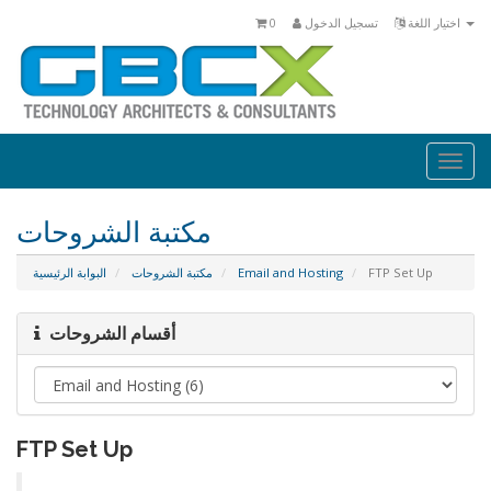
0
تسجيل الدخول
اختيار اللغة
Togg
navi
مكتبة الشروحات
البوابة الرئيسية
مكتبة الشروحات
Email and Hosting
FTP Set Up
أقسام الشروحات
FTP Set Up