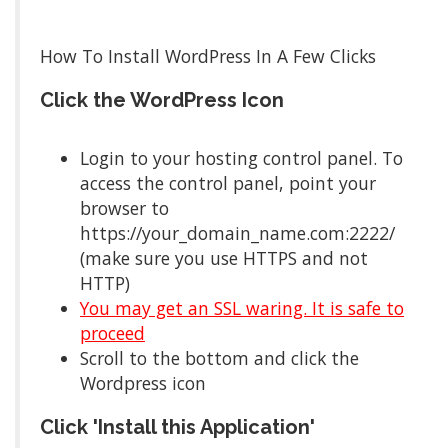
How To Install WordPress In A Few Clicks
Click the WordPress Icon
Login to your hosting control panel. To
access the control panel, point your
browser to
https://your_domain_name.com:2222/
(make sure you use HTTPS and not
HTTP)
You may get an SSL waring. It is safe to
proceed
Scroll to the bottom and click the
Wordpress icon
Click 'Install this Application'