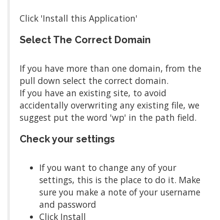
Click 'Install this Application'
Select The Correct Domain
If you have more than one domain, from the
pull down select the correct domain.
If you have an existing site, to avoid
accidentally overwriting any existing file, we
suggest put the word 'wp' in the path field.
Check your settings
If you want to change any of your
settings, this is the place to do it. Make
sure you make a note of your username
and password
Click Install