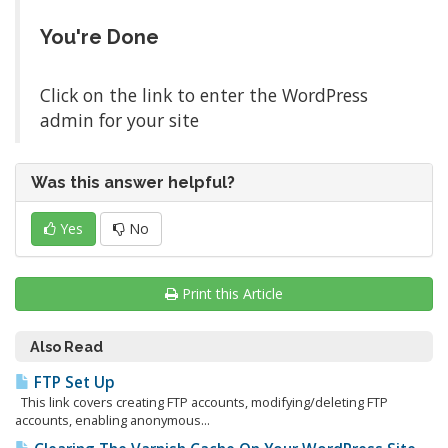
You're Done
Click on the link to enter the WordPress
admin for your site
Was this answer helpful?
Yes
No
Print this Article
Also Read
FTP Set Up
This link covers creating FTP accounts, modifying/deleting FTP
accounts, enabling anonymous...