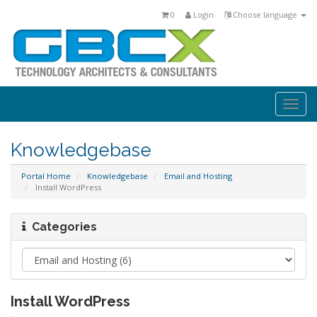
0
Login
Choose language
Togg
navi
Knowledgebase
Portal Home
Knowledgebase
Email and Hosting
Install WordPress
Categories
Install WordPress