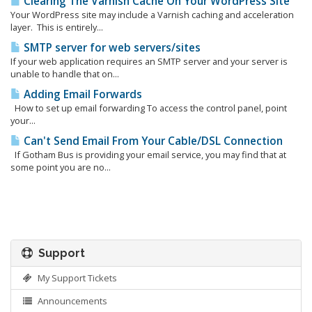
Clearing The Varnish Cache On Your WordPress Site
Your WordPress site may include a Varnish caching and acceleration
layer. This is entirely...
SMTP server for web servers/sites
If your web application requires an SMTP server and your server is
unable to handle that on...
Adding Email Forwards
How to set up email forwarding To access the control panel, point
your...
Can't Send Email From Your Cable/DSL Connection
If Gotham Bus is providing your email service, you may find that at
some point you are no...
Support
My Support Tickets
Announcements